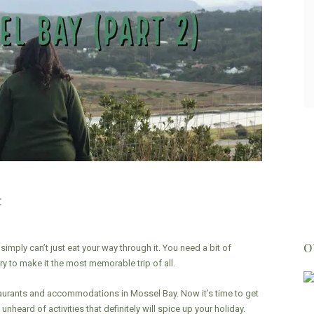
gave us some history of the area, the
Oyster catcher trail and human origins.
Highly recommend!
- Jared Burchell
:
O
 simply can’t just eat your way through it. You need a bit of
y to make it the most memorable trip of all.
urants and accommodations in Mossel Bay. Now it’s time to get
nheard of activities that definitely will spice up your holiday.