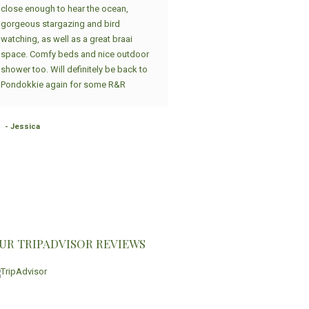
close enough to hear the ocean,
spacious, beautiful house provi
gorgeous stargazing and bird
the Sandpiper Cottages group. 
watching, as well as a great braai
place has a huge fire place indo
space. Comfy beds and nice outdoor
where we made potjiekos, we br
shower too. Will definitely be back to
and sat around the fire while hav
Pondokkie again for some R&R
great conversations and played
There was seats for more than 1
people, huge kitchen and open p
- Jessica
with everything you'd need in a k
and house - it could not...
Read 
- Albertram, September 2024
South Africa
UR TRIPADVISOR REVIEWS