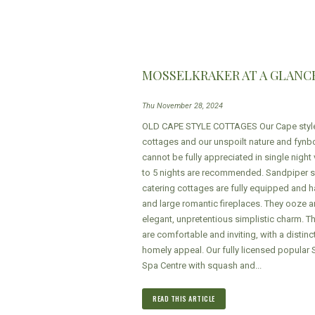
MOSSELKRAKER AT A GLANC
Thu November 28, 2024
OLD CAPE STYLE COTTAGES Our Cape styl
cottages and our unspoilt nature and fynb
cannot be fully appreciated in single night v
to 5 nights are recommended. Sandpiper se
catering cottages are fully equipped and h
and large romantic fireplaces. They ooze a
elegant, unpretentious simplistic charm. 
are comfortable and inviting, with a distinc
homely appeal. Our fully licensed popular 
Spa Centre with squash and...
READ THIS ARTICLE