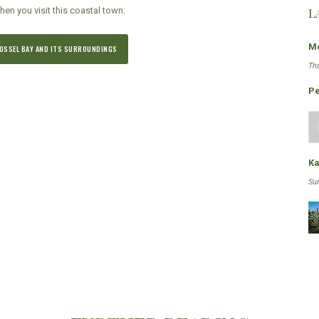
L
hen you visit this coastal town:
Mo
 MOSSEL BAY AND ITS SURROUNDINGS
Th
Pe
Ka
Su