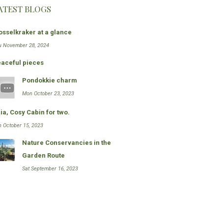
ATEST BLOGS
sselkraker at a glance
u November 28, 2024
aceful pieces
Pondokkie charm
Mon October 23, 2023
ia, Cosy Cabin for two.
n October 15, 2023
Nature Conservancies in the
Garden Route
Sat September 16, 2023