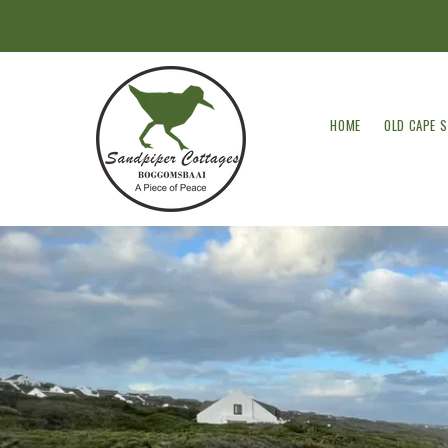
HOME
OLD CAPE 