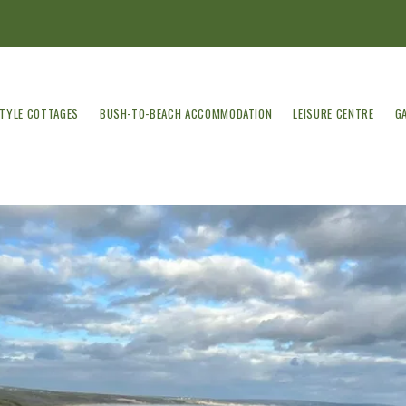
STYLE COTTAGES
BUSH-TO-BEACH ACCOMMODATION
LEISURE CENTRE
G