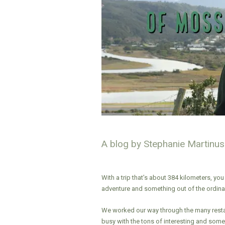
A blog by Stephanie Martinus
With a trip that’s about 384 kilometers, you
adventure and something out of the ordinar
We worked our way through the many resta
busy with the tons of interesting and some u