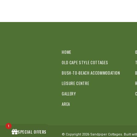
HOME
OLD CAPE STYLE COTTAGES
BUSH-TO-BEACH ACCOMMODATION
LEISURE CENTRE
GALLERY
AREA
1
SPECIAL OFFERS
© Copyright 2026 Sandpiper Cottages. Built wi