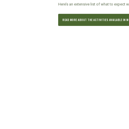
Here’s an extensive list of what to expect w
READ MORE ABOUT THE ACTIVITIES AVAILABLE IN