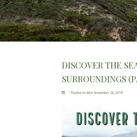
DISCOVER THE SEA
SURROUNDINGS (PA
Posted on Mon November 26, 2018.