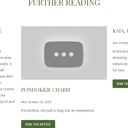
FURTHER READING
E
KAIA,
Sun Octobe
e
In the bu
os area
amazing b
isits. 2
nature an
lf -
for two.
ave WiFi
n
READ TH
PONDOKKIE CHARM
The rooms
tive
Sport and
Mon October 23, 2023
Pondokkie, not just a stay, but an experience
READ THIS ARTICLE