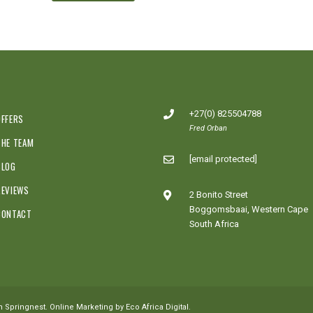
+27(0) 825504788
OFFERS
Fred Orban
THE TEAM
[email protected]
BLOG
REVIEWS
2 Bonito Street
Boggomsbaai, Western Cape
CONTACT
South Africa
th
Springnest
.
Online Marketing by Eco Africa Digital
.