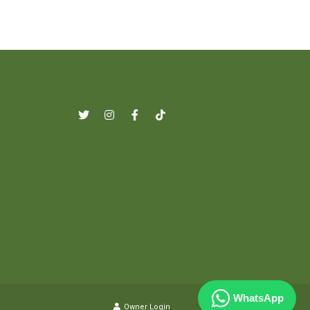
WhatsApp
Owner Login