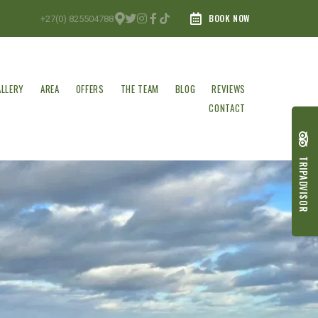
BOOK NOW
+27(0) 825504788
ALLERY
AREA
OFFERS
THE TEAM
BLOG
REVIEWS
CONTACT
TRIPADVISOR