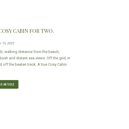
 COSY CABIN FOR TWO.
r 15, 2023
sh, walking distance from the beach,
ush and distant sea views. Off the grid, in
d off the beaten track. A true Cosy Cabin
IS ARTICLE