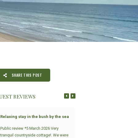
SHARE THIS POST
UEST REVIEWS
Relaxing stay in the bush by the sea
Strandloper
Public review *5 March 2026 Very
What an amazing experience at
tranquil countryside cottage!. We were
Sandpiper Cottages. Modern,