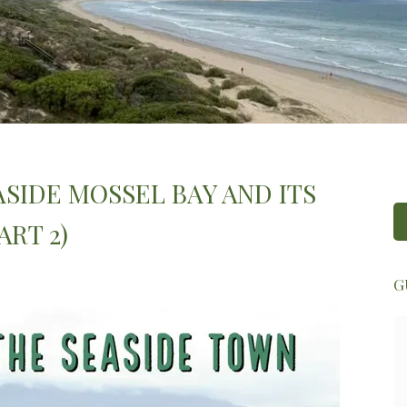
SIDE MOSSEL BAY AND ITS
RT 2)
G
Zelda was super friendly and attentive.
She was really welcoming and made us
feel right at home. She kindly
introduced us to Fred as well, who