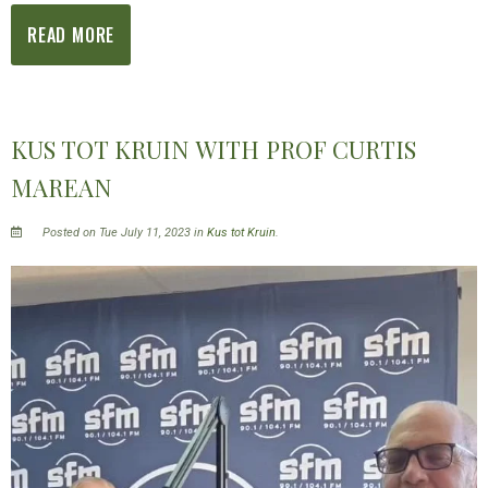
READ MORE
KUS TOT KRUIN WITH PROF CURTIS
MAREAN
Posted on Tue July 11, 2023 in
Kus tot Kruin
.