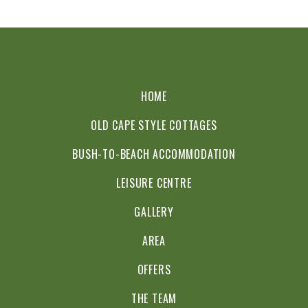
HOME
OLD CAPE STYLE COTTAGES
BUSH-TO-BEACH ACCOMMODATION
LEISURE CENTRE
GALLERY
AREA
OFFERS
THE TEAM