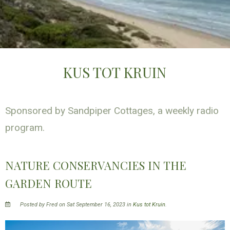
KUS TOT KRUIN
Sponsored by Sandpiper Cottages, a weekly radio
program.
NATURE CONSERVANCIES IN THE
GARDEN ROUTE
Posted by Fred on Sat September 16, 2023 in
Kus tot Kruin
.