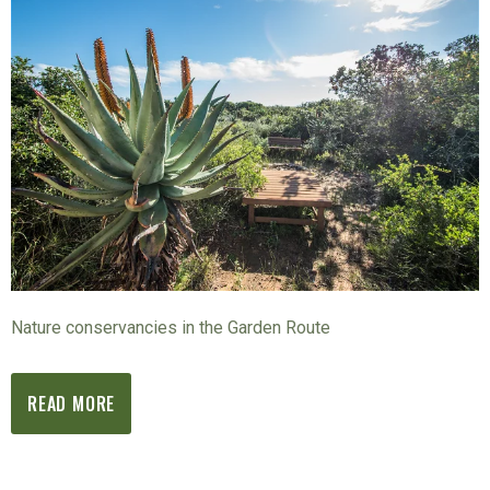
Nature conservancies in the Garden Route
READ MORE