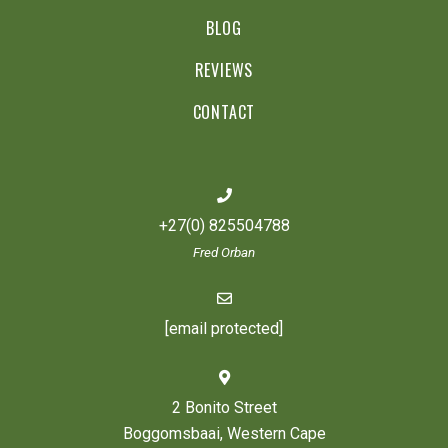
BLOG
REVIEWS
CONTACT
+27(0) 825504788
Fred Orban
[email protected]
2 Bonito Street
Boggomsbaai, Western Cape