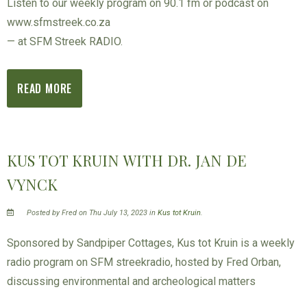
Listen to our weekly program on 90.1 fm or podcast on
www.sfmstreek.co.za
— at SFM Streek RADIO.
READ MORE
KUS TOT KRUIN WITH DR. JAN DE
VYNCK
Posted by Fred on Thu July 13, 2023 in
Kus tot Kruin
.
Sponsored by Sandpiper Cottages, Kus tot Kruin is a weekly
radio program on SFM streekradio, hosted by Fred Orban,
discussing environmental and archeological matters