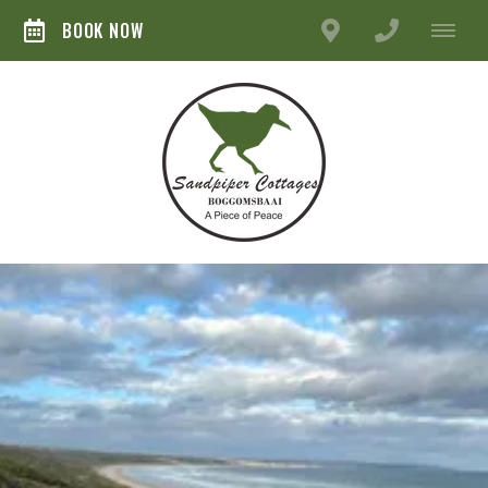
BOOK NOW