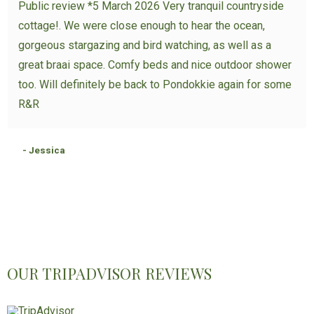
Public review *5 March 2026 Very tranquil countryside
cottage!. We were close enough to hear the ocean,
gorgeous stargazing and bird watching, as well as a
great braai space. Comfy beds and nice outdoor shower
too. Will definitely be back to Pondokkie again for some
R&R
- Jessica
OUR TRIPADVISOR REVIEWS