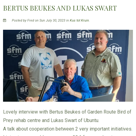
BERTUS BEUKES AND LUKAS SWART
Posted by Fred on Sun July 30, 2023 in
Kus tot Kruin
.
Lovely interview with Bertus Beukes of Garden Route Bird of
Prey rehab centre and Lukas Swart of Ubuntu.
A talk about cooperation between 2 very important initiatives.