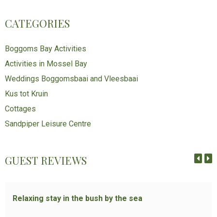
CATEGORIES
Boggoms Bay Activities
Activities in Mossel Bay
Weddings Boggomsbaai and Vleesbaai
Kus tot Kruin
Cottages
Sandpiper Leisure Centre
GUEST REVIEWS
Relaxing stay in the bush by the sea