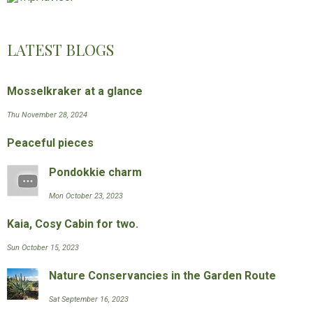
LATEST BLOGS
Mosselkraker at a glance
Thu November 28, 2024
Peaceful pieces
Pondokkie charm
Mon October 23, 2023
Kaia, Cosy Cabin for two.
Sun October 15, 2023
Nature Conservancies in the Garden Route
Sat September 16, 2023