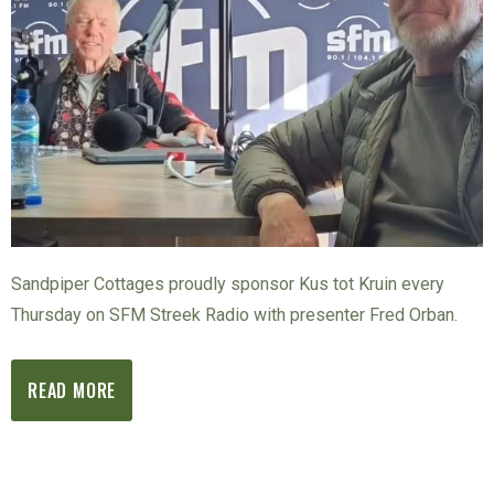
Sandpiper Cottages proudly sponsor Kus tot Kruin every
Thursday on SFM Streek Radio with presenter Fred Orban.
READ MORE