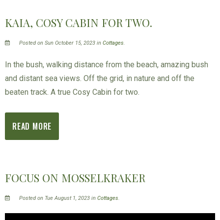
KAIA, COSY CABIN FOR TWO.
Posted on Sun October 15, 2023 in
Cottages
.
In the bush, walking distance from the beach, amazing bush
and distant sea views. Off the grid, in nature and off the
beaten track. A true Cosy Cabin for two.
READ MORE
FOCUS ON MOSSELKRAKER
Posted on Tue August 1, 2023 in
Cottages
.