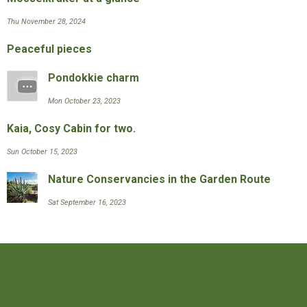
Thu November 28, 2024
Peaceful pieces
Pondokkie charm
Mon October 23, 2023
Kaia, Cosy Cabin for two.
Sun October 15, 2023
Nature Conservancies in the Garden Route
Sat September 16, 2023