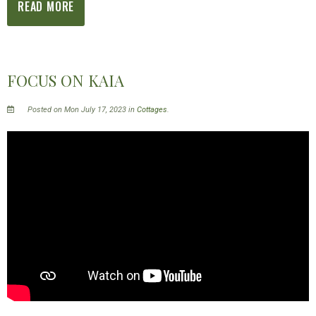
READ MORE
FOCUS ON KAIA
Posted on Mon July 17, 2023 in
Cottages
.