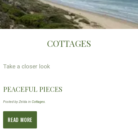
COTTAGES
Take a closer look
PEACEFUL PIECES
Posted by Zelda in
Cottages
.
READ MORE