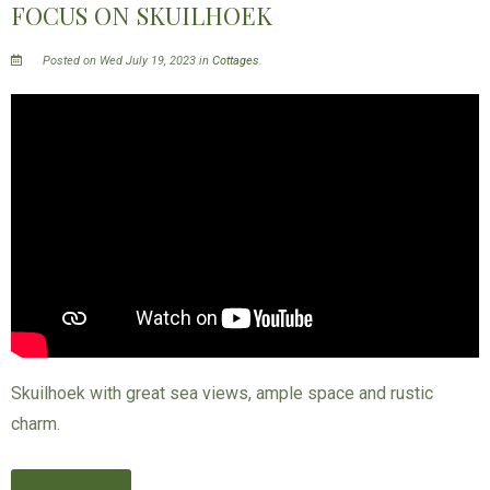
FOCUS ON SKUILHOEK
Posted on Wed July 19, 2023 in
Cottages
.
Skuilhoek with great sea views, ample space and rustic
charm.