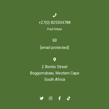
+27(0) 825504788
Fred Orban
[email protected]
2 Bonito Street
Boggomsbaai, Western Cape
South Africa