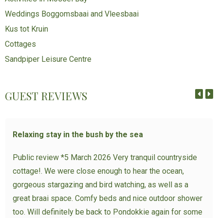
Weddings Boggomsbaai and Vleesbaai
Kus tot Kruin
Cottages
Sandpiper Leisure Centre
GUEST REVIEWS
Relaxing stay in the bush by the sea
Public review *5 March 2026 Very tranquil countryside
cottage!. We were close enough to hear the ocean,
gorgeous stargazing and bird watching, as well as a
great braai space. Comfy beds and nice outdoor shower
too. Will definitely be back to Pondokkie again for some