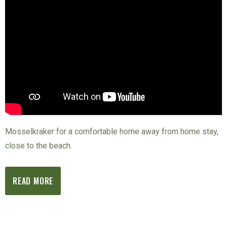
Mosselkraker for a comfortable home away from home stay,
close to the beach.
READ MORE