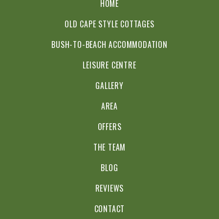
HOME
OLD CAPE STYLE COTTAGES
BUSH-TO-BEACH ACCOMMODATION
LEISURE CENTRE
GALLERY
AREA
OFFERS
THE TEAM
BLOG
REVIEWS
CONTACT