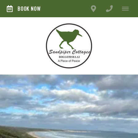
BOOK NOW