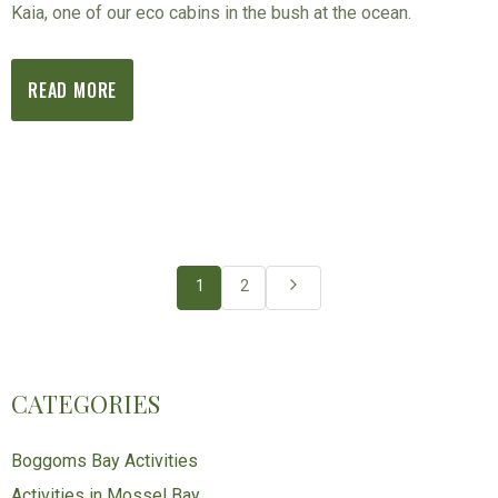
Kaia, one of our eco cabins in the bush at the ocean.
READ MORE
1
2
CATEGORIES
Boggoms Bay Activities
Activities in Mossel Bay