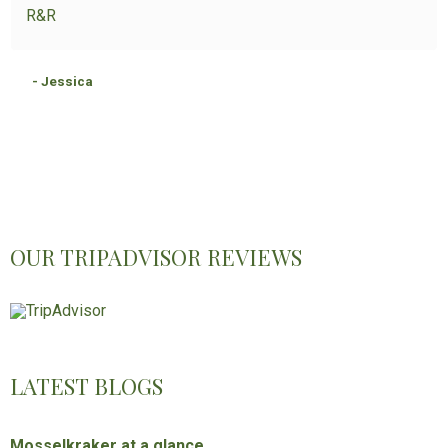
R&R
- Jessica
OUR TRIPADVISOR REVIEWS
LATEST BLOGS
Mosselkraker at a glance